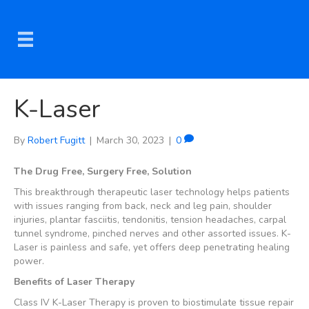
K-Laser
By
Robert Fugitt
|
March 30, 2023
|
0
The Drug Free, Surgery Free, Solution
This breakthrough therapeutic laser technology helps patients
with issues ranging from back, neck and leg pain, shoulder
injuries, plantar fasciitis, tendonitis, tension headaches, carpal
tunnel syndrome, pinched nerves and other assorted issues. K-
Laser is painless and safe, yet offers deep penetrating healing
power.
Benefits of Laser Therapy
Class IV K-Laser Therapy is proven to biostimulate tissue repair