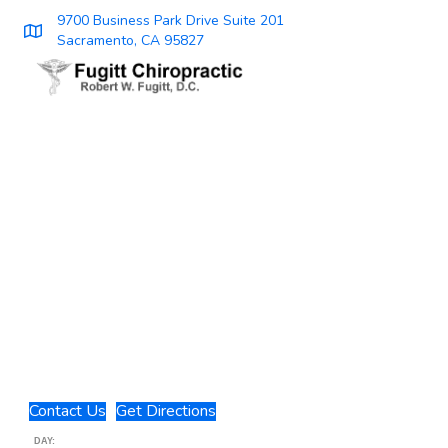
9700 Business Park Drive Suite 201
Sacramento, CA 95827
Contact Us
Get Directions
DAY: