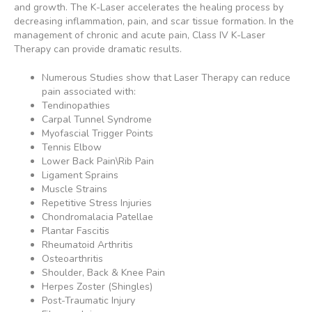
and growth. The K-Laser accelerates the healing process by
decreasing inflammation, pain, and scar tissue formation. In the
management of chronic and acute pain, Class IV K-Laser
Therapy can provide dramatic results.
Numerous Studies show that Laser Therapy can reduce
pain associated with:
Tendinopathies
Carpal Tunnel Syndrome
Myofascial Trigger Points
Tennis Elbow
Lower Back Pain\Rib Pain
Ligament Sprains
Muscle Strains
Repetitive Stress Injuries
Chondromalacia Patellae
Plantar Fascitis
Rheumatoid Arthritis
Osteoarthritis
Shoulder, Back & Knee Pain
Herpes Zoster (Shingles)
Post-Traumatic Injury