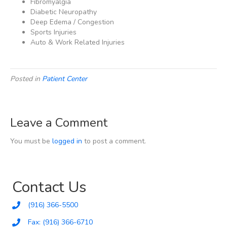
Fibromyalgia
Diabetic Neuropathy
Deep Edema / Congestion
Sports Injuries
Auto & Work Related Injuries
Posted in
Patient Center
Leave a Comment
You must be
logged in
to post a comment.
Contact Us
(916) 366-5500
Fax: (916) 366-6710