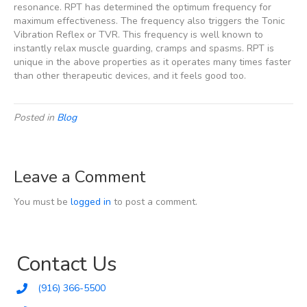
resonance. RPT has determined the optimum frequency for
maximum effectiveness. The frequency also triggers the Tonic
Vibration Reflex or TVR. This frequency is well known to
instantly relax muscle guarding, cramps and spasms. RPT is
unique in the above properties as it operates many times faster
than other therapeutic devices, and it feels good too.
Posted in
Blog
Leave a Comment
You must be
logged in
to post a comment.
Contact Us
(916) 366-5500