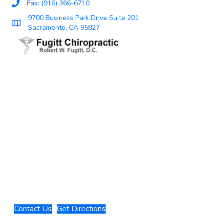
Fax: (916) 366-6710
9700 Business Park Drive Suite 201
Sacramento, CA 95827
Contact Us
Get Directions