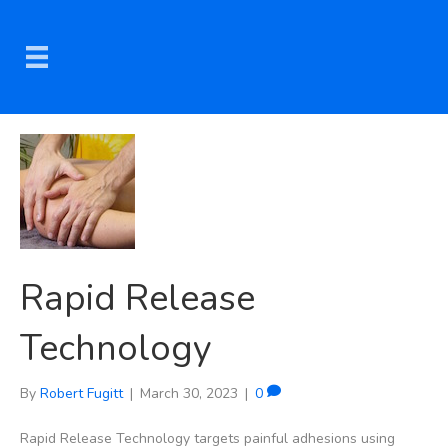
Rapid Release
Technology
By
Robert Fugitt
|
March 30, 2023
|
0
Rapid Release Technology targets painful adhesions using