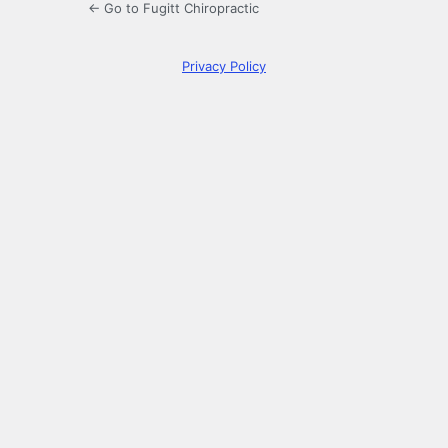
← Go to Fugitt Chiropractic
Privacy Policy