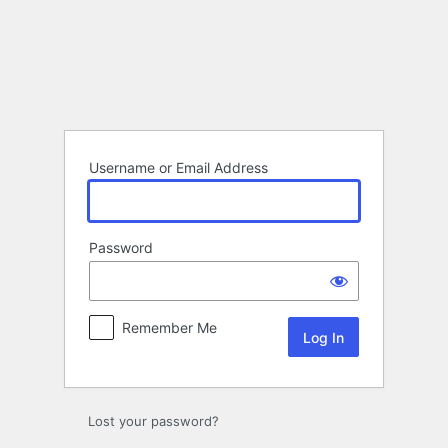
Log
In
Username or Email Address
Password
Remember Me
Lost your password?